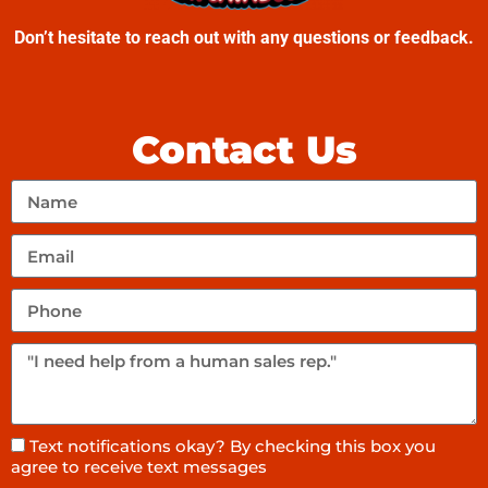
Don’t hesitate to reach out with any questions or feedback.
Contact Us
Text notifications okay? By checking this box you
agree to receive text messages