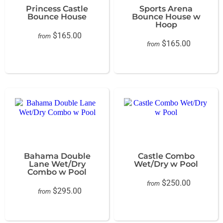
Princess Castle
Sports Arena
Bounce House
Bounce House w
Hoop
$165.00
from
$165.00
from
Bahama Double
Castle Combo
Lane Wet/Dry
Wet/Dry w Pool
Combo w Pool
$250.00
from
$295.00
from