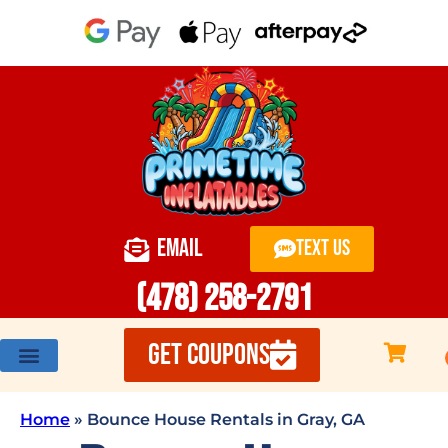
EMAIL
TEXT US
(478) 258-2791
GET COUPONS
Home
»
Bounce House Rentals in Gray, GA