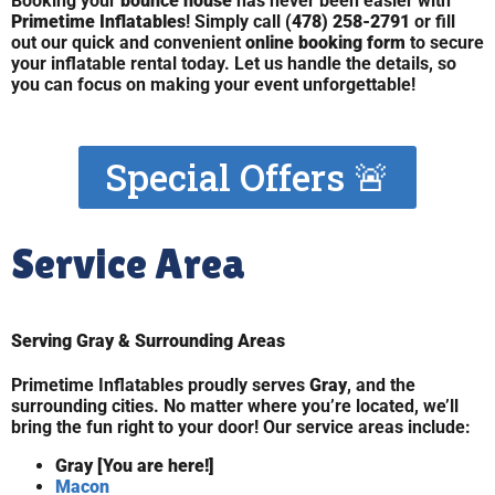
Booking your
bounce house
has never been easier with
Primetime Inflatables
! Simply call
(478) 258-2791
or fill
out our quick and convenient
online booking form
to secure
your inflatable rental today. Let us handle the details, so
you can focus on making your event unforgettable!
Special Offers 🚨
Service Area
Serving Gray & Surrounding Areas
Primetime Inflatables proudly serves
Gray
, and the
surrounding cities. No matter where you’re located, we’ll
bring the fun right to your door! Our service areas include:
Gray [You are here!]
Macon