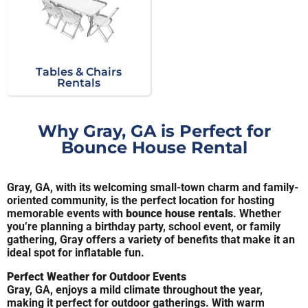
Tables & Chairs
Rentals
Why Gray, GA is Perfect for
Bounce House Rental
Gray, GA, with its welcoming small-town charm and family-
oriented community, is the perfect location for hosting
memorable events with
bounce house rentals
. Whether
you’re planning a birthday party, school event, or family
gathering, Gray offers a variety of benefits that make it an
ideal spot for inflatable fun.
Perfect Weather for Outdoor Events
Gray, GA, enjoys a mild climate throughout the year,
making it perfect for outdoor gatherings. With warm