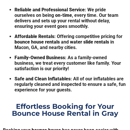
Reliable and Professional Service
: We pride
ourselves on being
on-time
, every time. Our team
delivers and sets up your rental without delay,
ensuring your event goes smoothly.
Affordable Rentals
: Offering competitive pricing for
bounce house rentals
and
water slide rentals
in
Macon, GA, and nearby cities.
Family-Owned Business
: As a family-owned
business, we treat every customer like family. Your
satisfaction is our priority!
Safe and Clean Inflatables
: All of our inflatables are
regularly cleaned and inspected to ensure a safe, fun
experience for your guests.
Effortless Booking for Your
Bounce House Rental in Gray