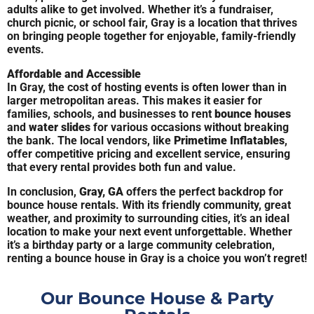
adults alike to get involved. Whether it’s a fundraiser,
church picnic, or school fair, Gray is a location that thrives
on bringing people together for enjoyable, family-friendly
events.
Affordable and Accessible
In Gray, the cost of hosting events is often lower than in
larger metropolitan areas. This makes it easier for
families, schools, and businesses to rent
bounce houses
and
water slides
for various occasions without breaking
the bank. The local vendors, like
Primetime Inflatables
,
offer competitive pricing and excellent service, ensuring
that every rental provides both fun and value.
In conclusion,
Gray, GA
offers the perfect backdrop for
bounce house rentals. With its friendly community, great
weather, and proximity to surrounding cities, it’s an ideal
location to make your next event unforgettable. Whether
it’s a birthday party or a large community celebration,
renting a bounce house in Gray is a choice you won’t regret!
Our Bounce House & Party