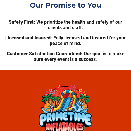
Our Promise to You
Safety First
: We prioritize the health and safety of our
clients and staff.
Licensed and Insured
: Fully licensed and insured for your
peace of mind.
Customer Satisfaction Guaranteed
: Our goal is to make
sure every event is a success.