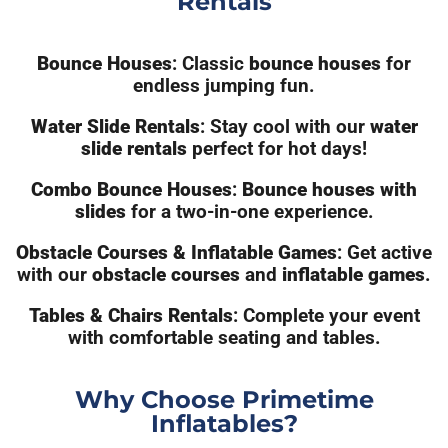
Rentals
Bounce Houses
: Classic
bounce houses
for
endless jumping fun.
Water Slide Rentals
: Stay cool with our
water
slide rentals
perfect for hot days!
Combo Bounce Houses
:
Bounce houses with
slides
for a two-in-one experience.
Obstacle Courses & Inflatable Games
: Get active
with our
obstacle courses
and
inflatable games
.
Tables & Chairs Rentals
: Complete your event
with comfortable seating and tables.
Why Choose Primetime
Inflatables?