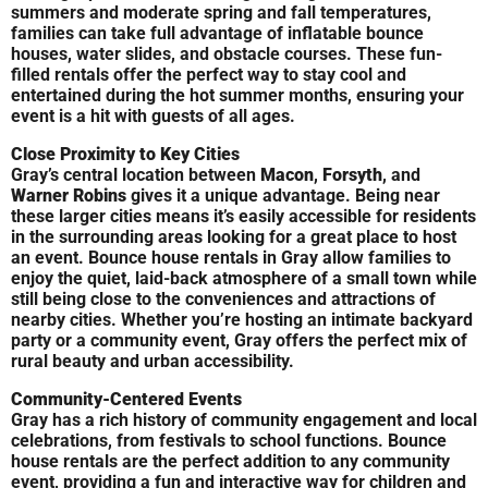
summers and moderate spring and fall temperatures,
families can take full advantage of inflatable bounce
houses, water slides, and obstacle courses. These fun-
filled rentals offer the perfect way to stay cool and
entertained during the hot summer months, ensuring your
event is a hit with guests of all ages.
Close Proximity to Key Cities
Gray’s central location between
Macon
,
Forsyth
, and
Warner Robins
gives it a unique advantage. Being near
these larger cities means it’s easily accessible for residents
in the surrounding areas looking for a great place to host
an event. Bounce house rentals in Gray allow families to
enjoy the quiet, laid-back atmosphere of a small town while
still being close to the conveniences and attractions of
nearby cities. Whether you’re hosting an intimate backyard
party or a community event, Gray offers the perfect mix of
rural beauty and urban accessibility.
Community-Centered Events
Gray has a rich history of community engagement and local
celebrations, from festivals to school functions. Bounce
house rentals are the perfect addition to any community
event, providing a fun and interactive way for children and