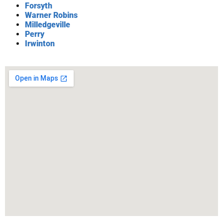
Forsyth
Warner Robins
Milledgeville
Perry
Irwinton