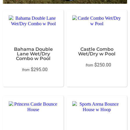
Bahama Double
Castle Combo
Lane Wet/Dry
Wet/Dry w Pool
Combo w Pool
$250.00
from
$295.00
from