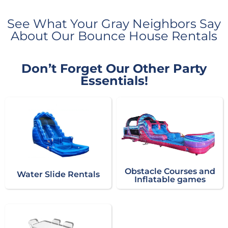
See What Your Gray Neighbors Say
About Our Bounce House Rentals
Don’t Forget Our Other Party
Essentials!
Obstacle Courses and
Water Slide Rentals
Inflatable games