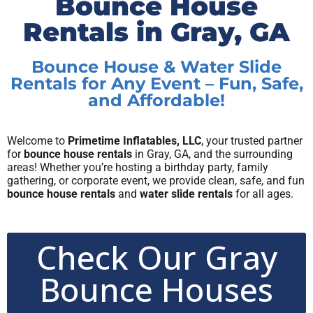
Bounce House
Rentals in Gray, GA
Bounce House & Water Slide
Rentals for Any Event – Fun, Safe,
and Affordable!
Welcome to
Primetime Inflatables, LLC
, your trusted partner
for
bounce house rentals
in Gray, GA, and the surrounding
areas! Whether you’re hosting a birthday party, family
gathering, or corporate event, we provide clean, safe, and fun
bounce house rentals
and
water slide rentals
for all ages.
Check Our Gray
Bounce Houses