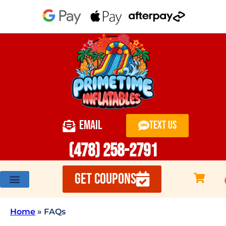
EMAIL
TEXT US
(478) 258-2791
GET COUPONS
Home
»
FAQs