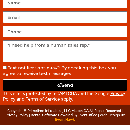
Text notifications okay? By checking this box you
agree to receive text messages
Send
This site is protected by reCAPTCHA and the Google
Privacy
Policy
and
Terms of Service
apply.
Copyright © Primetime Inflatables, LLC Macon GA All Rights Reserved |
Privacy Policy
| Rental Software Powered By
EventOffice
| Web Design By
Event Hawk