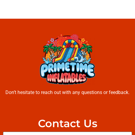
Don’t hesitate to reach out with any questions or feedback.
Contact Us