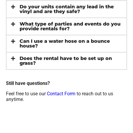
Do your units contain any lead in the
vinyl and are they safe?
What type of parties and events do you
provide rentals for?
Can I use a water hose on a bounce
house?
Does the rental have to be set up on
grass?
Still have questions?
Feel free to use our
Contact Form
to reach out to us
anytime.