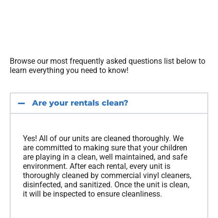
Browse our most frequently asked questions list below to
learn everything you need to know!
Are your rentals clean?
Yes! All of our units are cleaned thoroughly. We
are committed to making sure that your children
are playing in a clean, well maintained, and safe
environment. After each rental, every unit is
thoroughly cleaned by commercial vinyl cleaners,
disinfected, and sanitized. Once the unit is clean,
it will be inspected to ensure cleanliness.