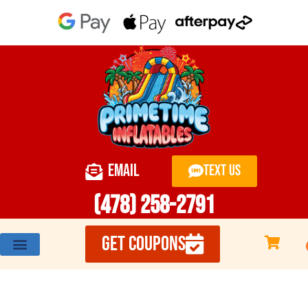
EMAIL
TEXT US
(478) 258-2791
GET COUPONS