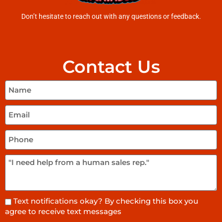
Don’t hesitate to reach out with any questions or feedback.
Contact Us
Text notifications okay? By checking this box you
agree to receive text messages