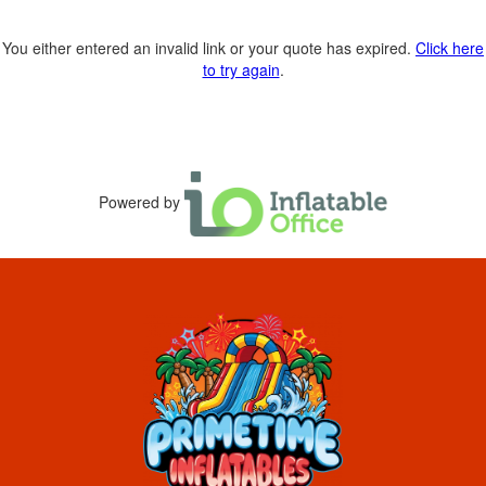
You either entered an invalid link or your quote has expired.
Click here
to try again
.
Powered by