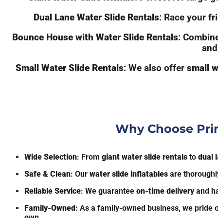
Dual Lane Water Slide Rentals
: Race your f
Bounce House with Water Slide Rentals
: Combine
and
Small Water Slide Rentals
: We also offer
small w
Why Choose Prim
Wide Selection
: From
giant water slide rentals
to
dual 
Safe & Clean
: Our
water slide inflatables
are thoroughly
Reliable Service
: We guarantee
on-time delivery
and ha
Family-Owned
: As a family-owned business, we pride o
own.