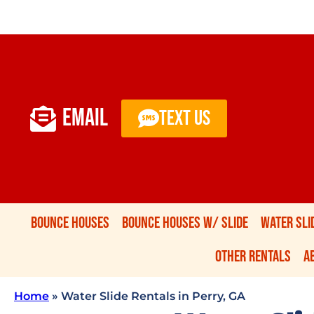
EMAIL
TEXT US
Bounce Houses
Bounce Houses W/ Slide
Water Sli
Other Rentals
A
Home
»
Water Slide Rentals in Perry, GA