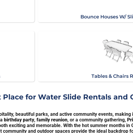
Bounce Houses W/ Sl
s
Tables & Chairs 
t Place for Water Slide Rentals and
itality, beautiful parks, and active community events, making it
 a
birthday party
,
family reunion
, or a community gathering,
Pr
s both exciting and memorable. With the hot summer months in G
rant community and outdoor spaces provide the ideal backdrop fo