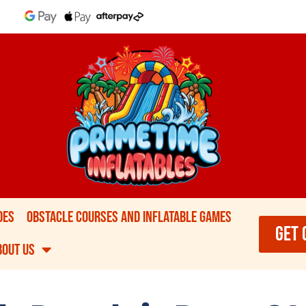
des
Obstacle Courses and Inflatable games
GET 
bout Us