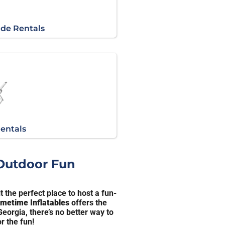
ide Rentals
Rentals
 Outdoor Fun
 the perfect place to host a fun-
imetime Inflatables
offers the
eorgia, there’s no better way to
r the fun!