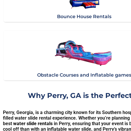
Bounce House Rentals
Obstacle Courses and Inflatable game
Why Perry, GA is the Perfec
Perry, Georgia, is a charming city known for its Southern hosp
filled water slide rental experience. Whether you’re planning
best
water slide rentals
in Perry, ensuring that your event i
cool off than with an inflatable water slide, and Perry’s vib