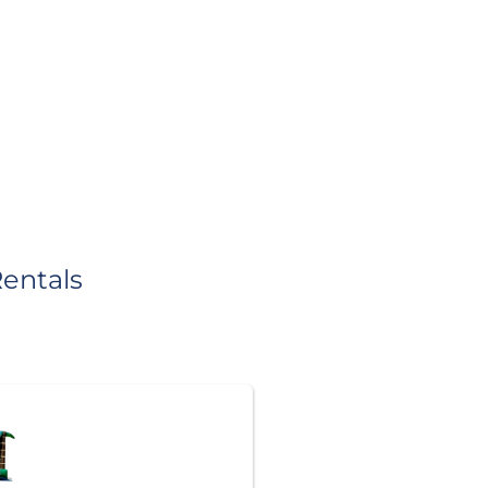
entals