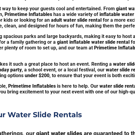
t way to keep your guests cool and entertained. From
giant wa
n,
Primetime Inflatables
has a wide variety of
inflatable water 
r kids or looking for an
adult water slide rental
for a more exc
, clean, and designed for hours of fun, making them the perfec
ing spacious parks and large backyards, making it easy to host 
for a family gathering or a
giant inflatable water slide rental
fo
er plenty of room to set up, and our team at
Primetime Inflatab
kes it such a great place to host an event. Renting a
water slid
hday party
, a school event, or a local festival, our
water slide r
ding options
under $200
, to ensure that your event is both excit
ble,
Primetime Inflatables
is here to help. Our
water slide rent
you bring excitement to your next event with one of our high-qu
r Water Slide Rentals
gatherings, our
giant water slides
are guaranteed to thr