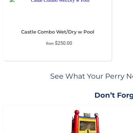
Castle Combo Wet/Dry w Pool
$250.00
from
See What Your Perry N
Don’t Forg