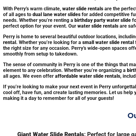
With Perry’s warm climate,
water slide rentals
are the perfec
of all ages to
dual lane water slides
for added competitive fu
needs. Whether you’re renting a
birthday party water slide
fo
perfect option for your event. Our
water slide rentals
are safe
Perry is home to several beautiful outdoor locations, includ
rental
. Whether you’re looking for a
small water slide rental
the right size for any occasion. Perry’s wide-open spaces off
smoothly from setup to takedown.
The sense of community in Perry is one of the things that ma
element to any celebration. Whether you’re organizing a
birt
all ages. We even offer
affordable water slide rentals
, inclu
If you’re looking to make your next event in Perry unforgetta
cool off, have fun, and create lasting memories. Let us help 
making it a day to remember for all of your guests!
Ou
Giant Water Slide Rentals
: Perfect for large 