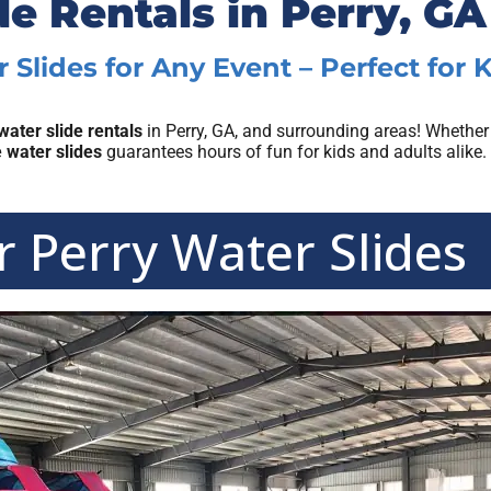
de Rentals in Perry, GA
 Slides for Any Event – Perfect for 
water slide rentals
in Perry, GA, and surrounding areas! Whether
e water slides
guarantees hours of fun for kids and adults alike.
 Perry Water Slides