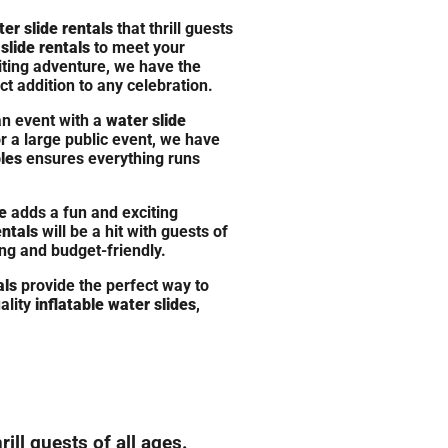
ter slide rentals
that thrill guests
slide rentals
to meet your
iting adventure, we have the
t addition to any celebration.
an event with a
water slide
r a large public event, we have
les
ensures everything runs
e
adds a fun and exciting
entals
will be a hit with guests of
ing and budget-friendly.
als
provide the perfect way to
ality
inflatable water slides
,
ill guests of all ages.