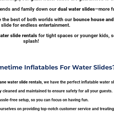
riends and family down our
dual water slides
—more fu
 the best of both worlds with our
bounce house and 
 slide for endless entertainment.
ater slide rentals
for tight spaces or younger kids, 
splash!
etime Inflatables For Water Slides
lane water slide rentals
, we have the perfect inflatable water sl
 cleaned and maintained to ensure safety for all your guests.
ssle-free setup, so you can focus on having fun.
urselves on providing top-notch customer service and treating 