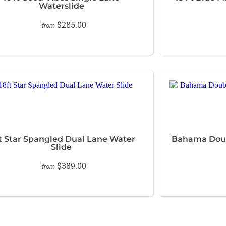
Waterslide
$285.00
from
ft Star Spangled Dual Lane Water
Bahama Dou
Slide
$389.00
from