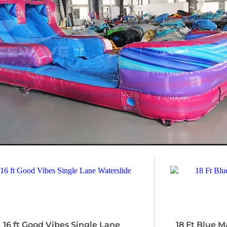
16 ft Good Vibes Single Lane
18 Ft Blue M