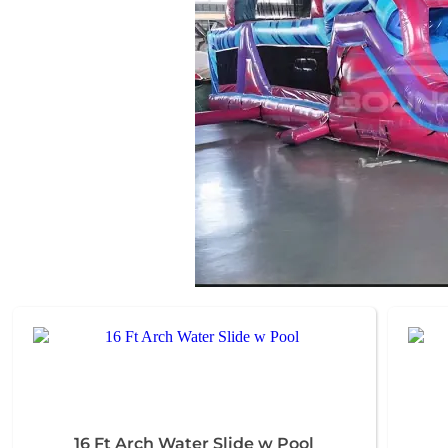
16 Ft Arch Water Slide w Pool