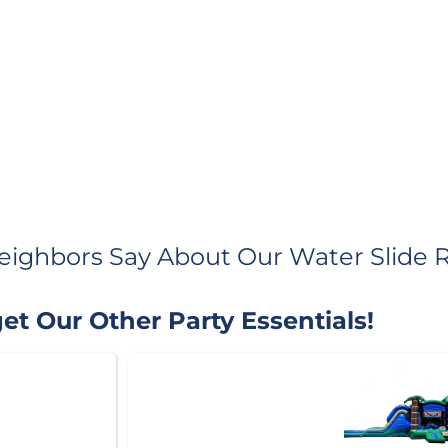
eighbors Say About Our Water Slide R
et Our Other Party Essentials!