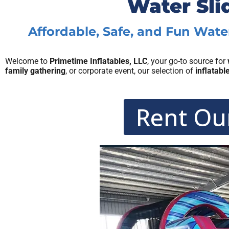
Water Sli
Affordable, Safe, and Fun Water
Welcome to
Primetime Inflatables, LLC
, your go-to source for
family gathering
, or corporate event, our selection of
inflatabl
Rent Our