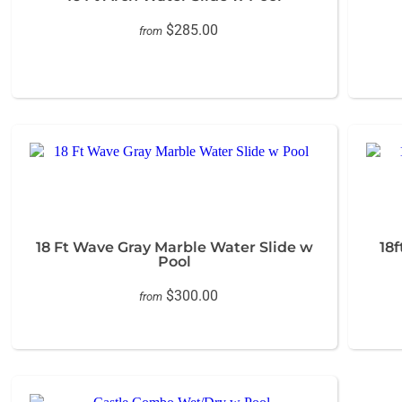
$285.00
from
18 Ft Wave Gray Marble Water Slide w
18
Pool
$300.00
from