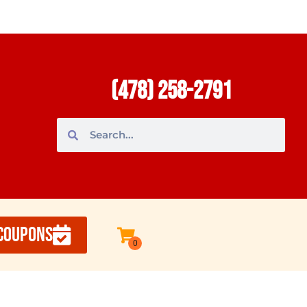
(478) 258-2791
COUPONS