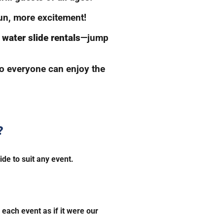
n, more excitement!
water slide rentals
—jump
so everyone can enjoy the
?
ide to suit any event.
each event as if it were our