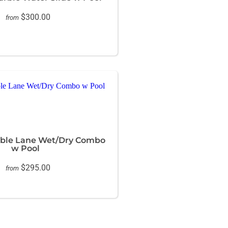
$300.00
from
ble Lane Wet/Dry Combo
w Pool
$295.00
from