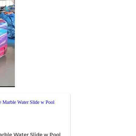
arble Water Slide w Pool