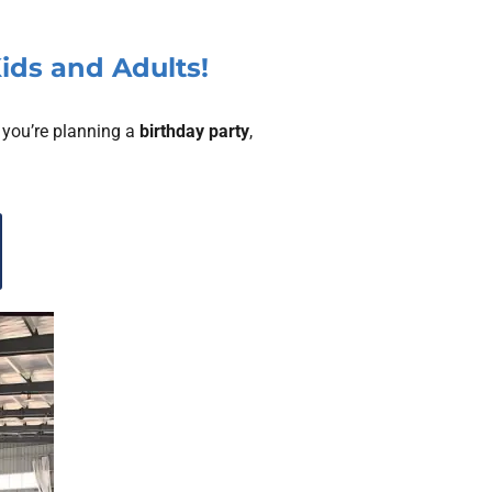
Kids and Adults!
 you’re planning a
birthday party
,